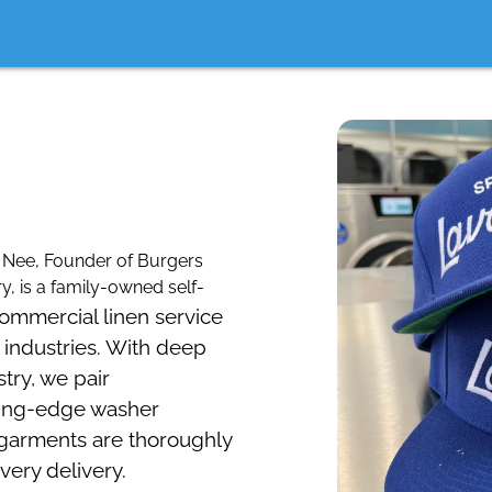
Nee, Founder of Burgers
, is a family-owned self-
commercial linen service
 industries. With deep
stry, we pair
tting-edge washer
 garments are thoroughly
very delivery.