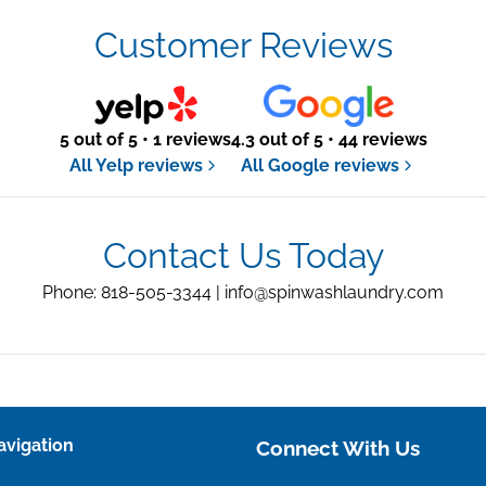
Customer Reviews
5 out of 5 • 1 reviews
4.3 out of 5 • 44 reviews
All Yelp reviews
All Google reviews
Contact Us Today
Phone: 818-505-3344 |
info@spinwashlaundry.com
avigation
Connect With Us