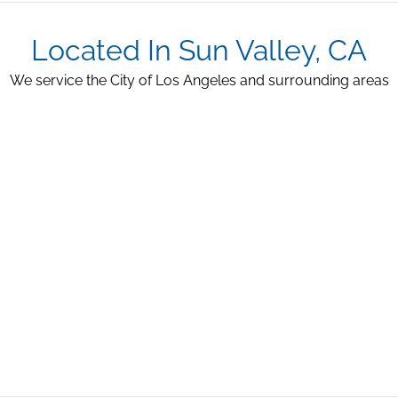
Located In Sun Valley, CA
We service the City of Los Angeles and surrounding areas