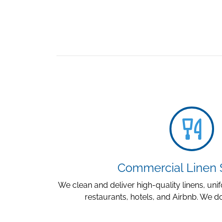
Commercial Linen 
We clean and deliver high-quality linens, un
restaurants, hotels, and Airbnb. We do