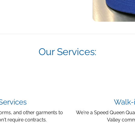
Our Services:
Services
Walk-i
iforms, and other garments to
We're a Speed Queen Quant
n't require contracts.
Valley commu