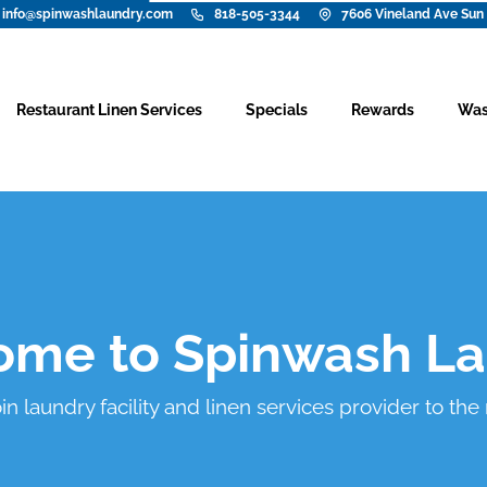
info@spinwashlaundry.com
818-505-3344
7606 Vineland Ave Sun 
Restaurant Linen Services
Specials
Rewards
Was
me to Spinwash L
 laundry facility and linen services provider to the