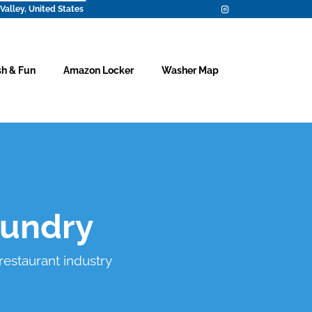
Valley, United States
h & Fun
Amazon Locker
Washer Map
aundry
 restaurant industry