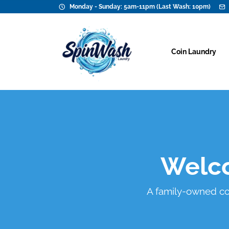
Monday - Sunday: 5am-11pm (Last Wash: 10pm)
Coin Laundry
Welco
A family-owned coin