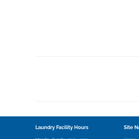
Laundry Facility Hours
Site N