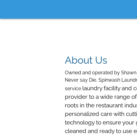
About Us
Owned and operated by Shawn 
Never say Die, Spinwash Laundry
laundry facility and 
service
provider to a wide range of
roots in the restaurant indu
personalized care with cu
technology to ensure your
cleaned and ready to use e