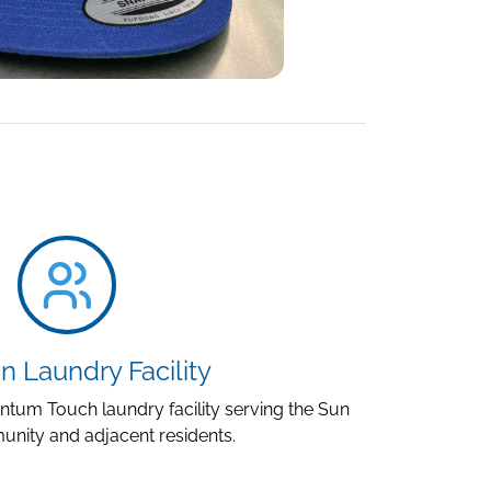
n Laundry Facility
um Touch laundry facility serving the Sun
nity and adjacent residents.